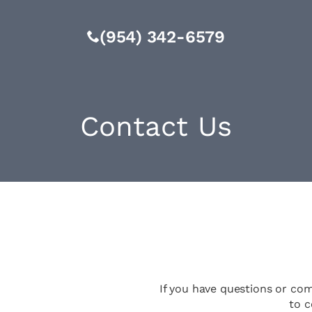
(954) 342-6579
Contact Us
If you have questions or co
to c