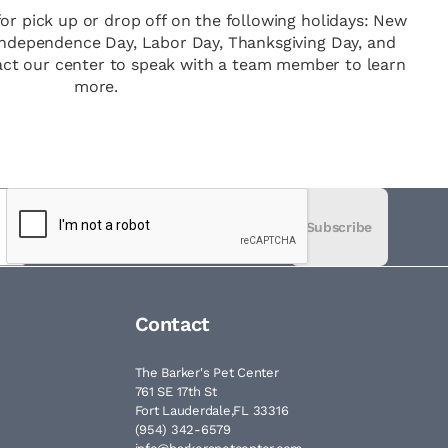
for pick up or drop off on the following holidays: New
 Independence Day, Labor Day, Thanksgiving Day, and
act our center to speak with a team member to learn
more.
Subscribe
Contact
The Barker's Pet Center
761 SE 17th St
Fort Lauderdale,FL 33316
(954) 342-6579