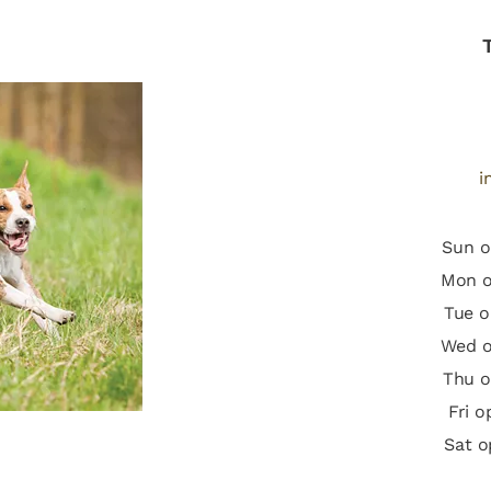
i
Sun o
Mon o
Tue o
Wed o
Thu o
Fri 
Sat o