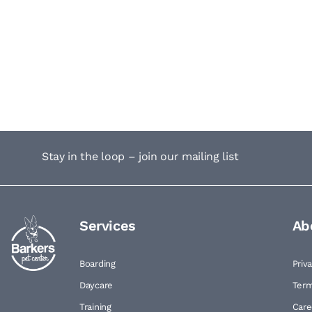
Stay in the loop – join our mailing list
Services
Ab
Boarding
Priv
Daycare
Term
Training
Care