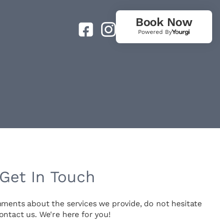
Book Now
Powered By
Get In Touch
mments about the services we provide, do not hesitate
ontact us. We're here for you!