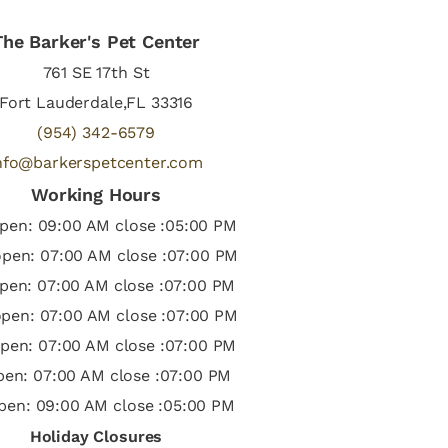
The Barker's Pet Center
761 SE 17th St
Fort Lauderdale,FL 33316
(954) 342-6579
nfo@barkerspetcenter.com
Working Hours
pen: 09:00 AM close :05:00 PM
pen: 07:00 AM close :07:00 PM
pen: 07:00 AM close :07:00 PM
pen: 07:00 AM close :07:00 PM
pen: 07:00 AM close :07:00 PM
open: 07:00 AM close :07:00 PM
pen: 09:00 AM close :05:00 PM
Holiday Closures