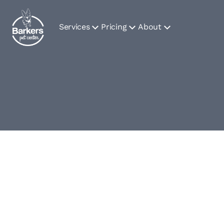
Services
Pricing
About