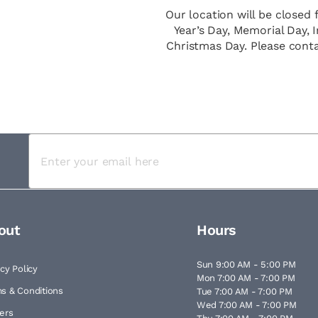
Our location will be closed 
Year’s Day, Memorial Day,
Christmas Day. Please cont
out
Hours
Sun 9:00 AM - 5:00 PM
acy Policy
Mon 7:00 AM - 7:00 PM
s & Conditions
Tue 7:00 AM - 7:00 PM
Wed 7:00 AM - 7:00 PM
ers