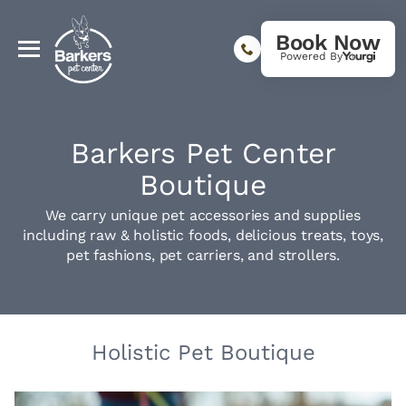
Book Now
Powered By
Barkers Pet Center
Boutique
We carry unique pet accessories and supplies
including raw & holistic foods, delicious treats, toys,
pet fashions, pet carriers, and strollers.
Holistic Pet Boutique