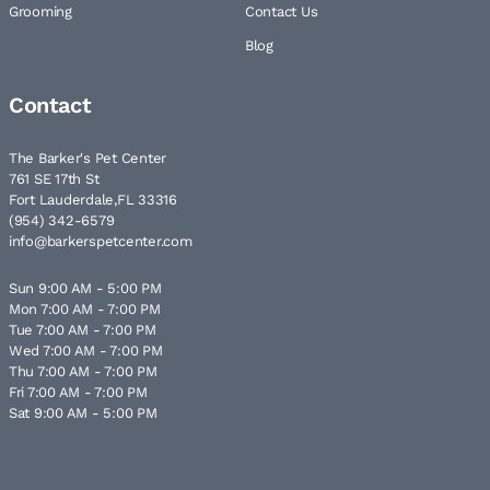
Grooming
Contact Us
Blog
Contact
The Barker's Pet Center
761 SE 17th St
Fort Lauderdale,FL 33316
(954) 342-6579
info@barkerspetcenter.com
Sun 9:00 AM - 5:00 PM
Mon 7:00 AM - 7:00 PM
Tue 7:00 AM - 7:00 PM
Wed 7:00 AM - 7:00 PM
Thu 7:00 AM - 7:00 PM
Fri 7:00 AM - 7:00 PM
Sat 9:00 AM - 5:00 PM