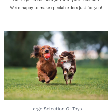
We’re happy to make special orders just for you!
Large Selection Of Toys