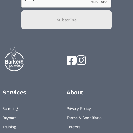
Subscribe
Services
About
Boarding
Privacy Policy
Daycare
Terms & Conditions
Training
Careers