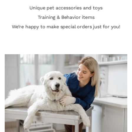
Unique pet accessories and toys
Training & Behavior items
We’re happy to make special orders just for you!