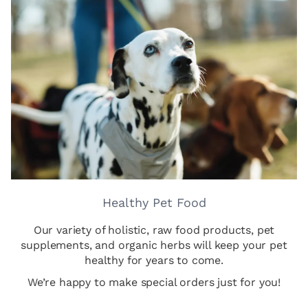
Healthy Pet Food
Our variety of holistic, raw food products, pet
supplements, and organic herbs will keep your pet
healthy for years to come.
We’re happy to make special orders just for you!