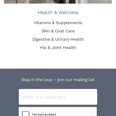
Health & Wellness
Vitamins & Supplements
Skin & Coat Care
Digestive & Urinary Health
Hip & Joint Health
Stay in the loop – join our mailing list