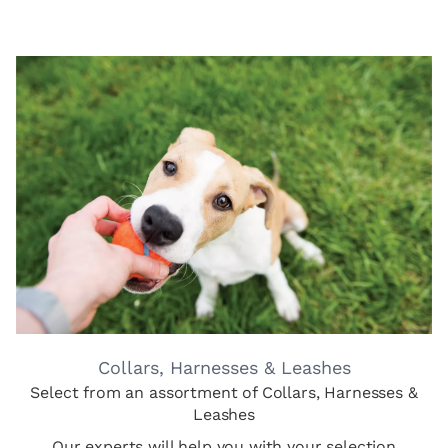
Collars, Harnesses & Leashes
Select from an assortment of Collars, Harnesses &
Leashes
Our experts will help you with your selection