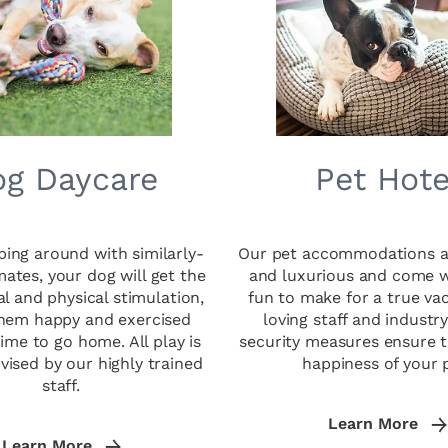
g Daycare
Pet Hote
ing around with similarly-
Our pet accommodations a
mates, your dog will get the
and luxurious and come wi
l and physical stimulation,
fun to make for a true va
them happy and exercised
loving staff and industr
time to go home. All play is
security measures ensure t
rvised by our highly trained
happiness of your 
staff.
Learn More
Learn More