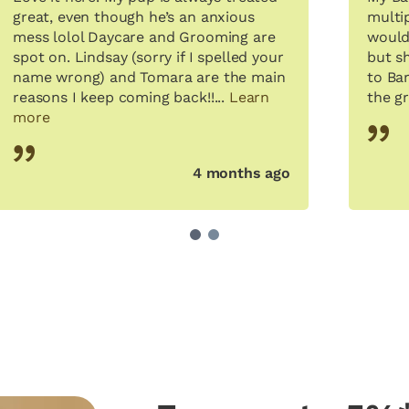
great, even though he’s an anxious
multi
mess lolol Daycare and Grooming are
would
spot on. Lindsay (sorry if I spelled your
but s
name wrong) and Tomara are the main
to Bar
reasons I keep coming back!!...
Learn
the gr
more
4 months ago
1
2