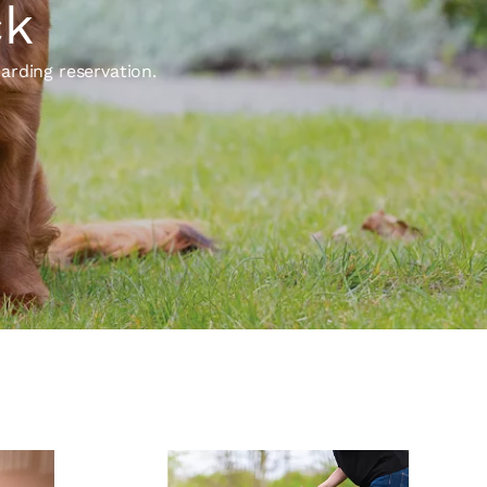
ck
arding reservation.