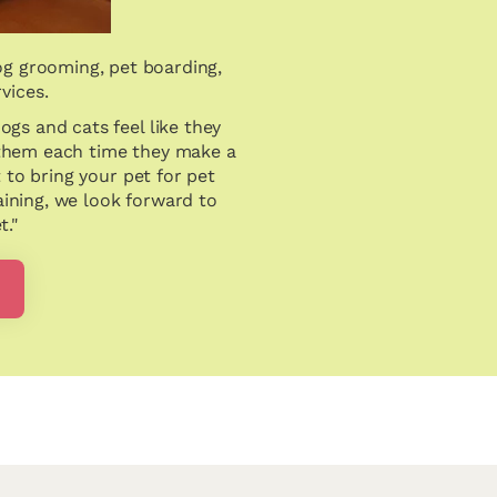
og grooming, pet boarding,
rvices.
dogs and cats feel like they
 them each time they make a
t to bring your pet for pet
aining, we look forward to
t."