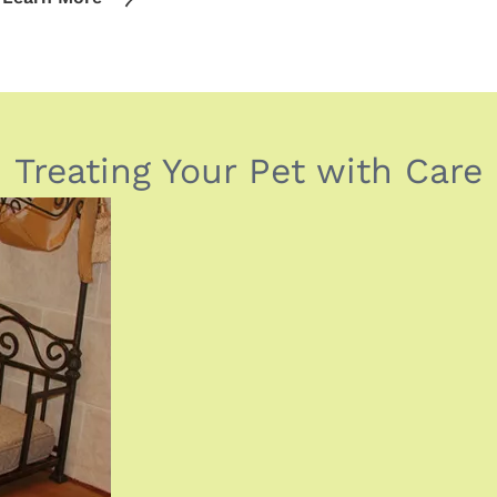
Treating Your Pet with Care