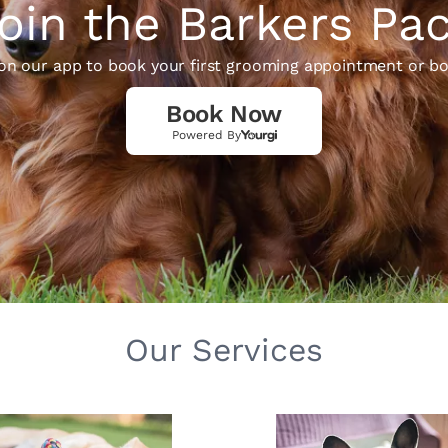
oin the Barkers Pa
 on our app to book your first grooming appointment or bo
Book Now
Powered By
Our Services