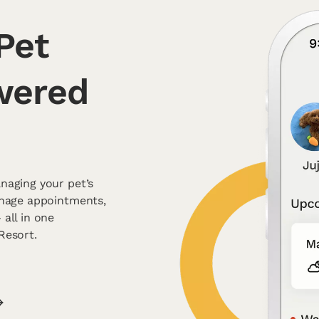
Pet
wered
naging your pet’s
anage appointments,
all in one
Resort.