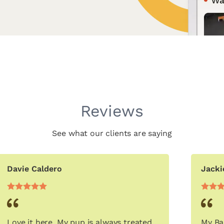
Reviews
See what our clients are saying
Davie Caldero
Jacki
Love it here. My pup is always treated
My Ba