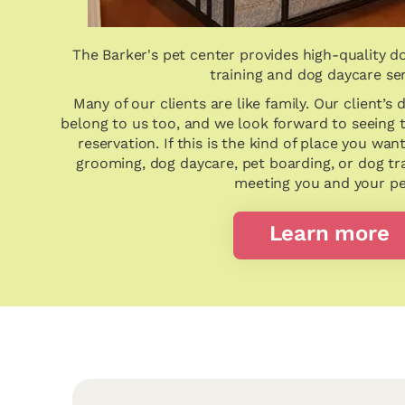
The Barker's pet center provides high-quality d
training and dog daycare se
Many of our clients are like family. Our client’s 
belong to us too, and we look forward to seeing
reservation. If this is the kind of place you wan
grooming, dog daycare, pet boarding, or dog tr
meeting you and your pe
Learn more