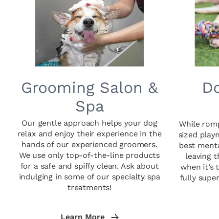
Grooming Salon &
Do
Spa
Our gentle approach helps your dog
While romp
relax and enjoy their experience in the
sized play
hands of our experienced groomers.
best menta
We use only top-of-the-line products
leaving 
for a safe and spiffy clean. Ask about
when it’s 
indulging in some of our specialty spa
fully supe
treatments!
Learn More