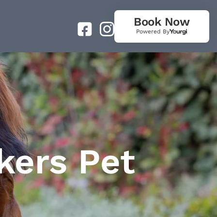
Book Now
Powered By
kers Pet