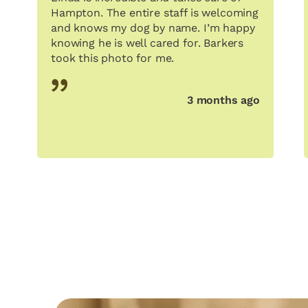
Hampton. The entire staff is welcoming
and knows my dog by name. I’m happy
knowing he is well cared for. Barkers
took this photo for me.
3 months ago