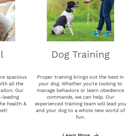
l
Dog Training
re spacious
Proper training brings out the best in
th all the
your dog. Whether you’re looking to
cation. Our
manage behaviors or learn obedience
y-leading
commands, we can help. Our
he health &
experienced training team will lead you
pet!
and your dog to a whole new world of
fun.
Learn More