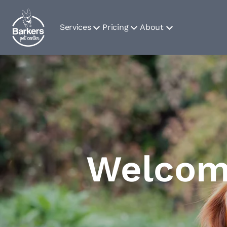
Services
Pricing
About
Welcome