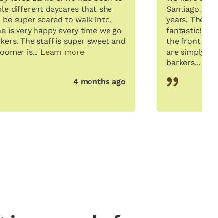
ple different daycares that she
Santiago, to B
 be super scared to walk into,
years. The sta
he is very happy every time we go
fantastic! Ly
kers. The staff is super sweet and
the front desk
oomer is...
Learn more
are simply fa
barkers...
Lea
4 months ago