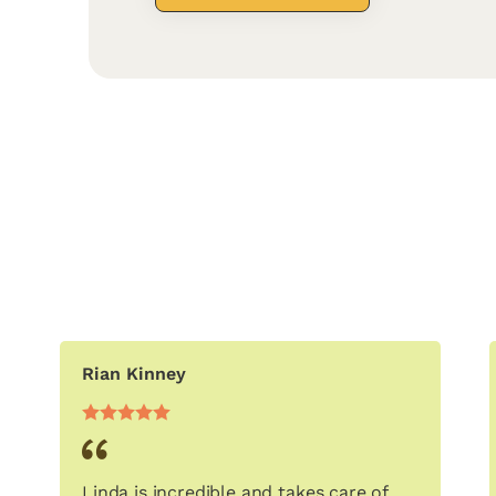
Rian Kinney
Linda is incredible and takes care of