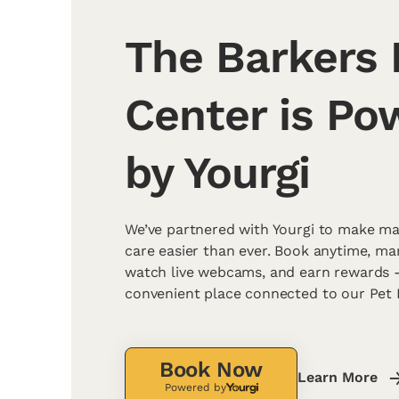
The Barkers 
Center is Po
by Yourgi
We’ve partnered with Yourgi to make ma
care easier than ever. Book anytime, m
watch live webcams, and earn rewards - 
convenient place connected to our Pet 
Book Now
Learn More
Powered by