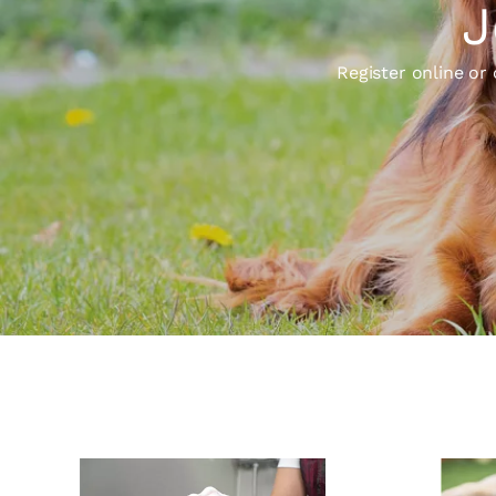
J
Register online or