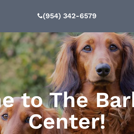
(954) 342-6579
 to The Bar
Center!