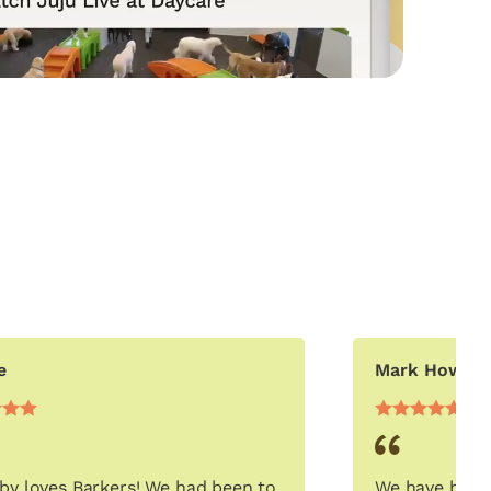
e
Mark Howar
by loves Barkers! We had been to
We have been 