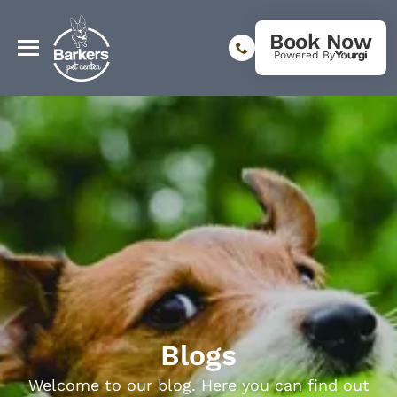
Book Now
Powered By
Blogs
Welcome to our blog. Here you can find out