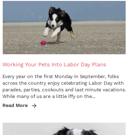
Working Your Pets Into Labor Day Plans
Every year on the first Monday in September, folks
across the country enjoy celebrating Labor Day with
parades, parties, cookouts and last minute vacations.
While many of us are a little iffy on the...
Read More