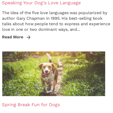
Speaking Your Dog’s Love Language
The idea of the five love languages was popularized by
author Gary Chapman in 1995. His best-selling book
talks about how people tend to express and experience
love in one or two dominant ways, and...
Read More
Spring Break Fun for Dogs