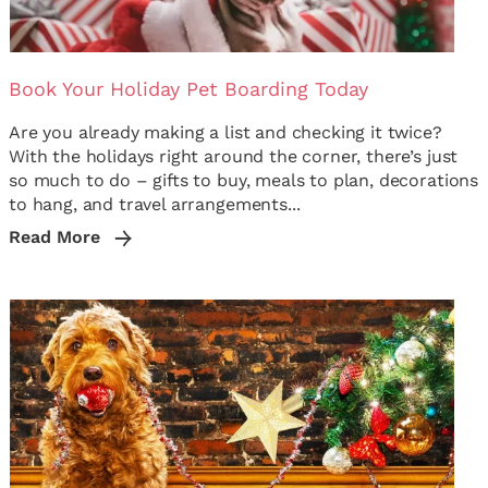
Book Your Holiday Pet Boarding Today
Are you already making a list and checking it twice?
With the holidays right around the corner, there’s just
so much to do – gifts to buy, meals to plan, decorations
to hang, and travel arrangements...
Read More