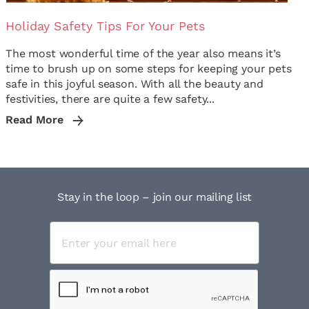
Holiday Safety Tips For Your Pets
The most wonderful time of the year also means it’s
time to brush up on some steps for keeping your pets
safe in this joyful season. With all the beauty and
festivities, there are quite a few safety...
Read More
Stay in the loop – join our mailing list