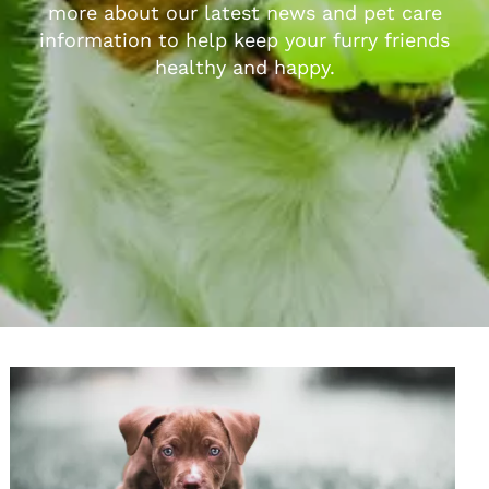
more about our latest news and pet care
information to help keep your furry friends
healthy and happy.