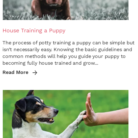
House Training a Puppy
The process of potty training a puppy can be simple but
isn’t necessarily easy. Knowing the basic guidelines and
common methods will help you guide your puppy to
becoming fully house trained and grow...
Read More