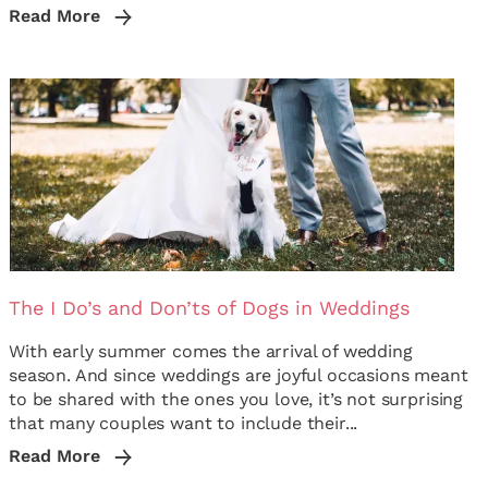
Read More
The I Do’s and Don’ts of Dogs in Weddings
With early summer comes the arrival of wedding
season. And since weddings are joyful occasions meant
to be shared with the ones you love, it’s not surprising
that many couples want to include their...
Read More