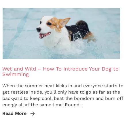
Wet and Wild – How To Introduce Your Dog to
Swimming
When the summer heat kicks in and everyone starts to
get restless inside, you’ll only have to go as far as the
backyard to keep cool, beat the boredom and burn off
energy all at the same time! Round...
Read More