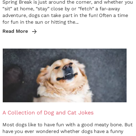
Spring Break is just around the corner, and whether you
“sit” at home, “stay” close by or “fetch” a far-away
adventure, dogs can take part in the fun! Often a time
for fun in the sun or hitting the...
Read More
A Collection of Dog and Cat Jokes
Most dogs like to have fun with a good meaty bone. But
have you ever wondered whether dogs have a funny