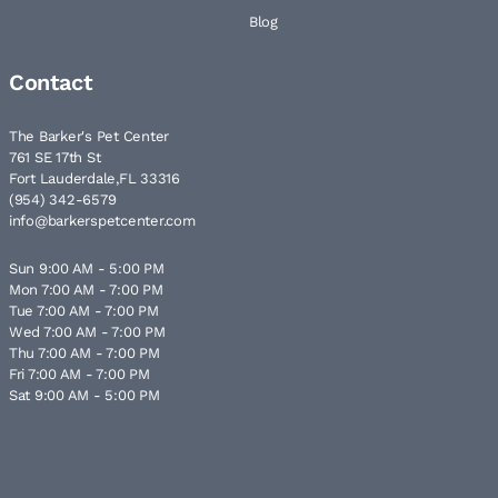
Blog
Contact
The Barker's Pet Center
761 SE 17th St
Fort Lauderdale,FL 33316
(954) 342-6579
info@barkerspetcenter.com
Sun 9:00 AM - 5:00 PM
Mon 7:00 AM - 7:00 PM
Tue 7:00 AM - 7:00 PM
Wed 7:00 AM - 7:00 PM
Thu 7:00 AM - 7:00 PM
Fri 7:00 AM - 7:00 PM
Sat 9:00 AM - 5:00 PM