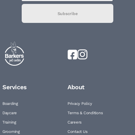
Subscribe
Services
About
Boarding
Privacy Policy
Daycare
Terms & Conditions
Training
Careers
Grooming
Contact Us