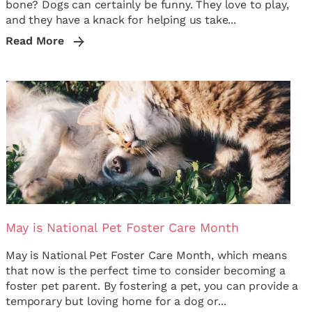
bone? Dogs can certainly be funny. They love to play,
and they have a knack for helping us take...
Read More
May is National Pet Foster Care Month
May is National Pet Foster Care Month, which means
that now is the perfect time to consider becoming a
foster pet parent. By fostering a pet, you can provide a
temporary but loving home for a dog or...