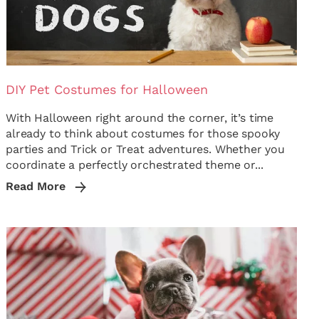
DIY Pet Costumes for Halloween
With Halloween right around the corner, it’s time
already to think about costumes for those spooky
parties and Trick or Treat adventures. Whether you
coordinate a perfectly orchestrated theme or...
Read More