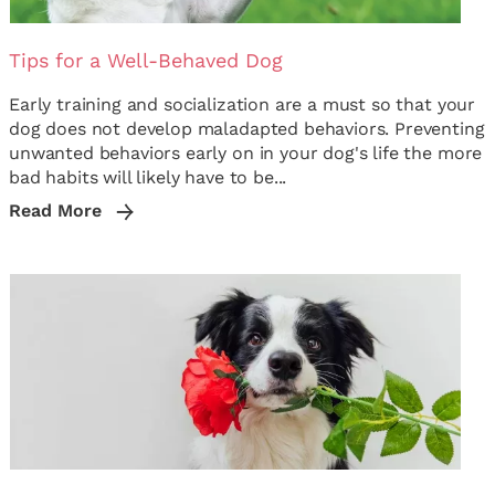
Tips for a Well-Behaved Dog
Early training and socialization are a must so that your
dog does not develop maladapted behaviors. Preventing
unwanted behaviors early on in your dog's life the more
bad habits will likely have to be...
Read More