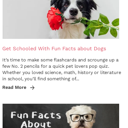
Get Schooled With Fun Facts about Dogs
It’s time to make some flashcards and scrounge up a
few No. 2 pencils for a quick pet lovers pop quiz.
Whether you loved science, math, history or literature
in school, you’ll find something of...
Read More